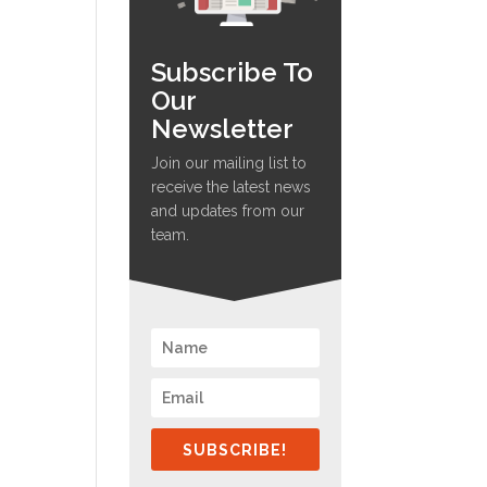
Subscribe To
Our
Newsletter
Join our mailing list to
receive the latest news
and updates from our
team.
SUBSCRIBE!