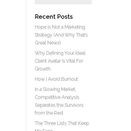
Recent Posts
Hope is Not a Marketing
Strategy (And Why That’s
Great News)
Why Defining Your Ideal
Client Avatar Is Vital For
Growth
How I Avoid Burnout
In a Slowing Market,
Competitive Analysis
Separates the Survivors
from the Rest
The Three Lists That Keep