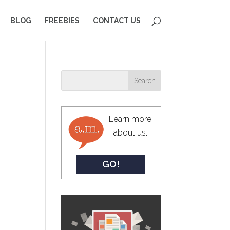
BLOG
FREEBIES
CONTACT US
Learn more
about us.
GO!