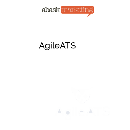
AgileATS