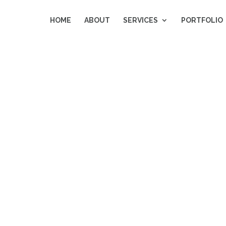
HOME
ABOUT
SERVICES
PORTFOLIO