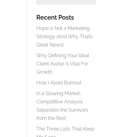
Recent Posts
Hope is Not a Marketing
Strategy (And Why That’s
Great News)
Why Defining Your Ideal
Client Avatar Is Vital For
Growth
How I Avoid Burnout
In a Slowing Market,
Competitive Analysis
Separates the Survivors
from the Rest
The Three Lists That Keep