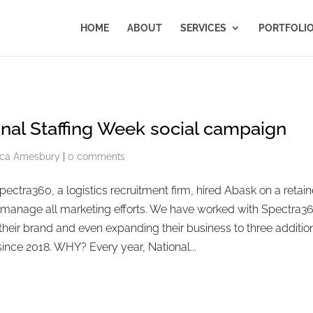
HOME
ABOUT
SERVICES
PORTFOLI
nal Staffing Week social campaign
ca Amesbury
|
0 comments
ctra360, a logistics recruitment firm, hired Abask on a retain
o manage all marketing efforts. We have worked with Spectra3
 their brand and even expanding their business to three additio
since 2018. WHY? Every year, National...