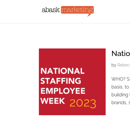
Natio
by
Rebec
WHO? Spe
basis, t
building
brands, 