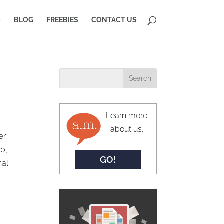
O
BLOG
FREEBIES
CONTACT US
Learn more
about us.
er
60,
GO!
nal