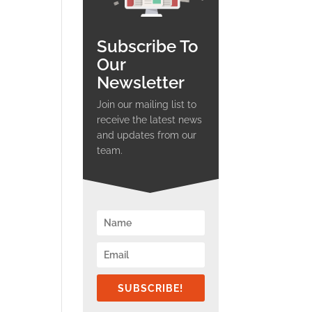
Subscribe To
Our
Newsletter
Join our mailing list to
receive the latest news
and updates from our
team.
SUBSCRIBE!