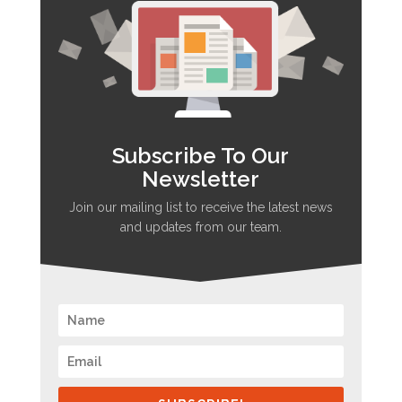
Subscribe To Our
Newsletter
Join our mailing list to receive the latest news
and updates from our team.