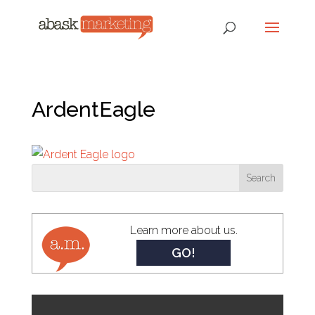
ArdentEagle
Learn more about us.
GO!