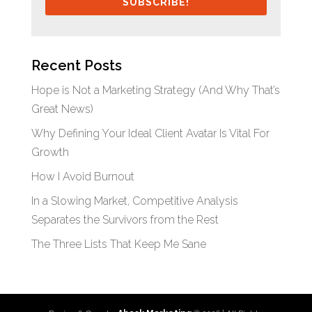
SUBSCRIBE!
Recent Posts
Hope is Not a Marketing Strategy (And Why That’s
Great News)
Why Defining Your Ideal Client Avatar Is Vital For
Growth
How I Avoid Burnout
In a Slowing Market, Competitive Analysis
Separates the Survivors from the Rest
The Three Lists That Keep Me Sane