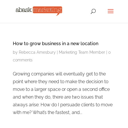
How to grow business in a new location
by
Rebecca Amesbury
|
Marketing Team Member
|
0
comments
Growing companies will eventually get to the
point where they need to make the decision to
move to a larger space or open a second office
and when they do, there are two issues that
always arise: How do I persuade clients to move
with me? What’s the fastest, and...