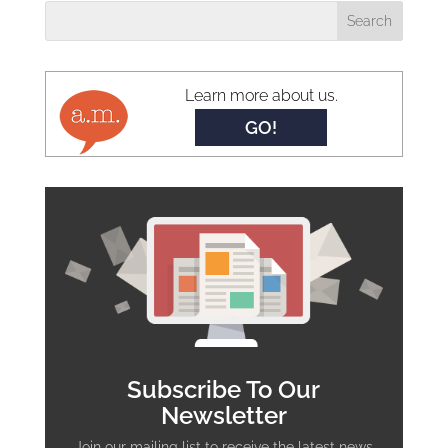
Learn more about us.
GO!
Subscribe To Our
Newsletter
Join our mailing list to receive the latest news