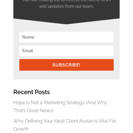
and updates from our team.
SUBSCRIBE!
Recent Posts
Hope is Not a Marketing Strategy (And Why
That’s Great News)
Why Defining Your Ideal Client Avatar Is Vital For
Growth