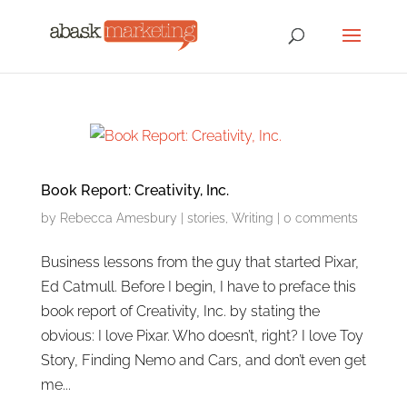
Book Report: Creativity, Inc.
by
Rebecca Amesbury
|
stories
,
Writing
|
0 comments
Business lessons from the guy that started Pixar,
Ed Catmull. Before I begin, I have to preface this
book report of Creativity, Inc. by stating the
obvious: I love Pixar. Who doesn’t, right? I love Toy
Story, Finding Nemo and Cars, and don’t even get
me...