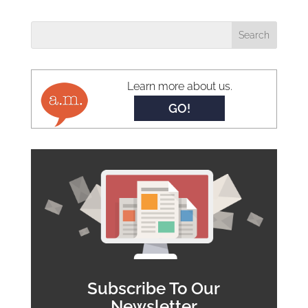
Learn more about us.
GO!
Subscribe To Our
Newsletter