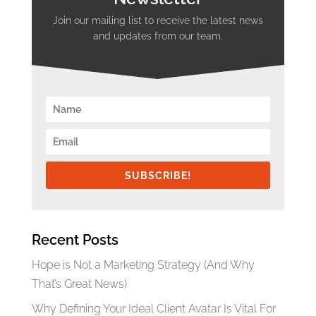
Join our mailing list to receive the latest news
and updates from our team.
SUBSCRIBE!
Recent Posts
Hope is Not a Marketing Strategy (And Why
That’s Great News)
Why Defining Your Ideal Client Avatar Is Vital For