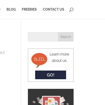
O
BLOG
FREEBIES
CONTACT US
ia
|
Learn more
about us.
GO!