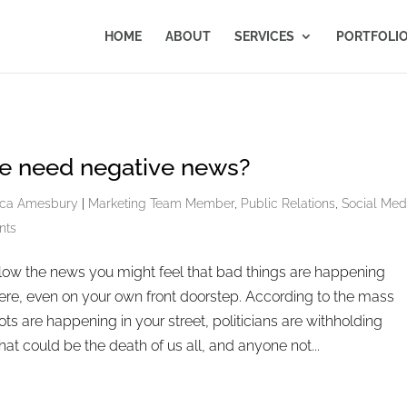
HOME
ABOUT
SERVICES
PORTFOLI
e need negative news?
ca Amesbury
|
Marketing Team Member
,
Public Relations
,
Social Med
nts
ollow the news you might feel that bad things are happening
re, even on your own front doorstep. According to the mass
ots are happening in your street, politicians are withholding
hat could be the death of us all, and anyone not...