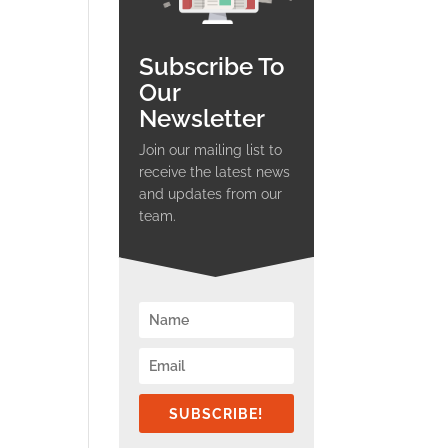
Subscribe To
Our
Newsletter
Join our mailing list to
receive the latest news
and updates from our
team.
SUBSCRIBE!