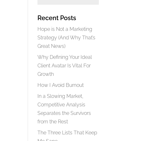
Recent Posts
Hope is Not a Marketing
Strategy (And Why That’s
Great News)
Why Defining Your Ideal
Client Avatar Is Vital For
Growth
How I Avoid Burnout
In a Slowing Market,
Competitive Analysis
Separates the Survivors
from the Rest
The Three Lists That Keep