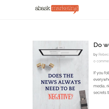
Do w
by
Rebec
0 comme
If you f
everywhe
media, ri
secrets t