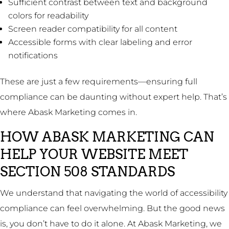
Sufficient contrast between text and background
colors for readability
Screen reader compatibility for all content
Accessible forms with clear labeling and error
notifications
These are just a few requirements—ensuring full
compliance can be daunting without expert help. That’s
where Abask Marketing comes in.
HOW ABASK MARKETING CAN
HELP YOUR WEBSITE MEET
SECTION 508 STANDARDS
We understand that navigating the world of accessibility
compliance can feel overwhelming. But the good news
is, you don’t have to do it alone. At Abask Marketing, we