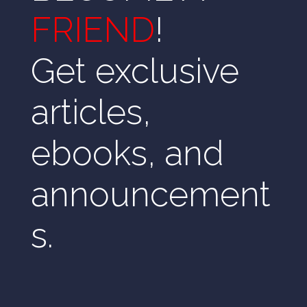
FRIEND
!
Get exclusive
articles,
ebooks, and
announcement
s.