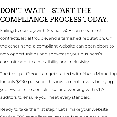
DON’T WAIT—START THE
COMPLIANCE PROCESS TODAY.
Failing to comply with Section 508 can mean lost
contracts, legal trouble, and a tarnished reputation. On
the other hand, a compliant website can open doors to
new opportunities and showcase your business’s
commitment to accessibility and inclusivity.
The best part? You can get started with Abask Marketing
for only $490 per year. This investment covers bringing
your website to compliance and working with VPAT
auditors to ensure you meet every standard.
Ready to take the first step? Let’s make your website