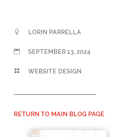

LORIN PARRELLA

SEPTEMBER 13, 2024

WEBSITE DESIGN
RETURN TO MAIN BLOG PAGE