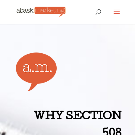
WHY SECTION
508