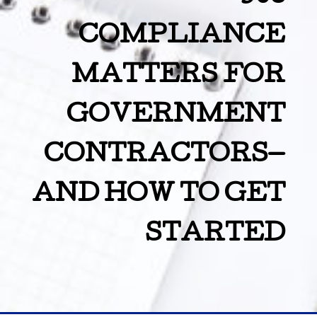
COMPLIANCE
MATTERS FOR
GOVERNMENT
CONTRACTORS—
AND HOW TO GET
STARTED