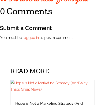
0 Comments
Submit a Comment
You must be
logged in
to post a comment.
READ MORE
Hope is Not a Marketing Strategy (And