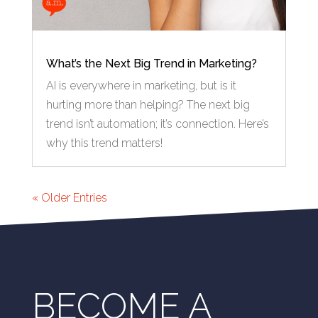
What’s the Next Big Trend in Marketing?
AI is everywhere in marketing, but is it
hurting more than helping? The next big
trend isn’t automation; it’s connection. Here’s
why this trend matters!
« Older Entries
BECOME A