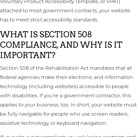
Voluntary Product Accessibility Template, or VPAT)
attached to most government contracts, your website
has to meet strict accessibility standards.
WHAT IS SECTION 508
COMPLIANCE, AND WHY IS IT
IMPORTANT?
Section 508 of the Rehabilitation Act mandates that all
federal agencies make their electronic and information
technology (including websites) accessible to people
with disabilities. If you’re a government contractor, this
applies to your business, too. In short, your website must
be fully navigable for people who use screen readers,
assistive technology, or keyboard navigation.