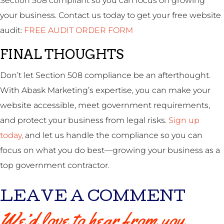
Section 508 compliant so you can focus on growing
your business. Contact us today to get your free website
audit:
FREE AUDIT ORDER FORM
FINAL THOUGHTS
Don’t let Section 508 compliance be an afterthought.
With Abask Marketing’s expertise, you can make your
website accessible, meet government requirements,
and protect your business from legal risks.
Sign up
today,
and let us handle the compliance so you can
focus on what you do best—growing your business as a
top government contractor.
LEAVE A COMMENT
We’d love to hear from you.