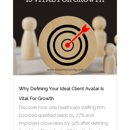
Why Defining Your Ideal Client Avatar Is
Vital For Growth
Discover how one healthcare staffing firm
boosted qualified leads by 27% and
improved close rates by 32% after defining