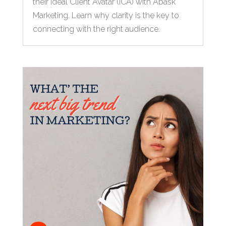
their Ideal Client Avatar (ICA) with Abask
Marketing. Learn why clarity is the key to
connecting with the right audience.