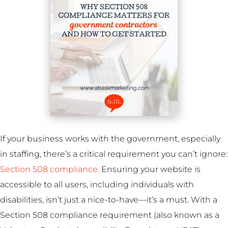
If your business works with the government, especially
in staffing, there’s a critical requirement you can’t ignore:
Section 508 compliance.
Ensuring your website is
accessible to all users, including individuals with
disabilities, isn’t just a nice-to-have—it’s a must. With a
Section 508 compliance requirement (also known as a