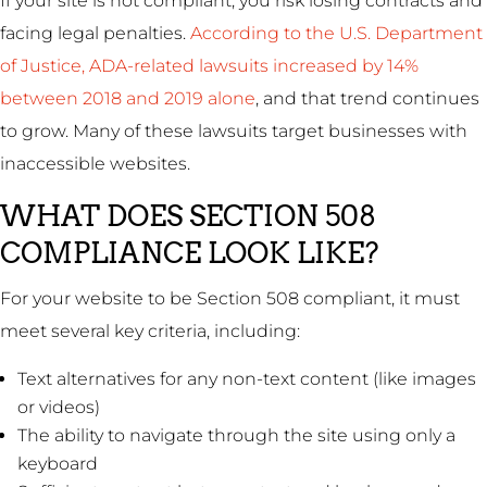
If your site is not compliant, you risk losing contracts and
facing legal penalties.
According to the U.S. Department
of Justice, ADA-related lawsuits increased by 14%
between 2018 and 2019 alone
, and that trend continues
to grow. Many of these lawsuits target businesses with
inaccessible websites.
WHAT DOES SECTION 508
COMPLIANCE LOOK LIKE?
For your website to be Section 508 compliant, it must
meet several key criteria, including:
Text alternatives for any non-text content (like images
or videos)
The ability to navigate through the site using only a
keyboard