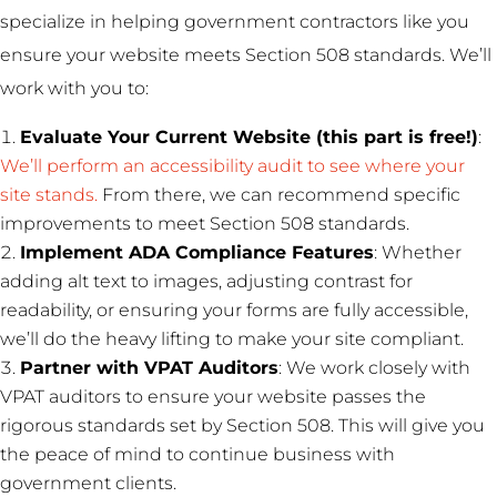
specialize in helping government contractors like you
ensure your website meets Section 508 standards. We’ll
work with you to:
Evaluate Your Current Website (this part is free!)
:
We’ll perform an accessibility audit to see where your
site stands.
From there, we can recommend specific
improvements to meet Section 508 standards.
Implement ADA Compliance Features
: Whether
adding alt text to images, adjusting contrast for
readability, or ensuring your forms are fully accessible,
we’ll do the heavy lifting to make your site compliant.
Partner with VPAT Auditors
: We work closely with
VPAT auditors to ensure your website passes the
rigorous standards set by Section 508. This will give you
the peace of mind to continue business with
government clients.