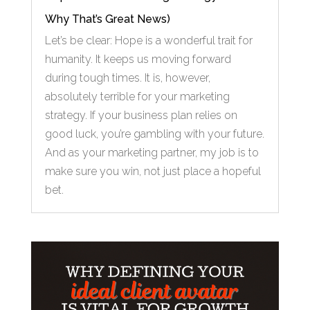
Why That’s Great News)
Let’s be clear: Hope is a wonderful trait for
humanity. It keeps us moving forward
during tough times. It is, however,
absolutely terrible for your marketing
strategy. If your business plan relies on
good luck, you’re gambling with your future.
And as your marketing partner, my job is to
make sure you win, not just place a hopeful
bet.