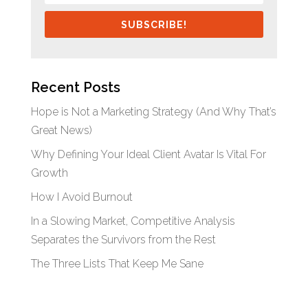
SUBSCRIBE!
Recent Posts
Hope is Not a Marketing Strategy (And Why That’s
Great News)
Why Defining Your Ideal Client Avatar Is Vital For
Growth
How I Avoid Burnout
In a Slowing Market, Competitive Analysis
Separates the Survivors from the Rest
The Three Lists That Keep Me Sane