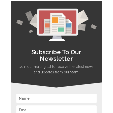
Subscribe To Our
Newsletter
Join our mailing list to receive the latest news
and updates from our team.