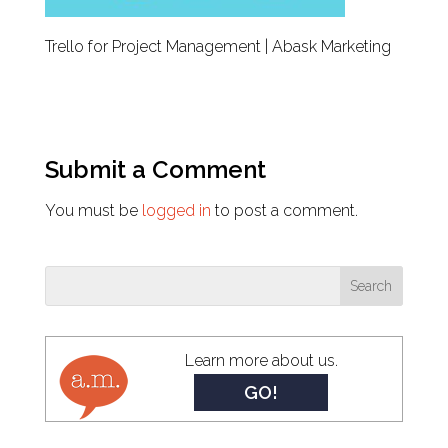
Trello for Project Management | Abask Marketing
Submit a Comment
You must be
logged in
to post a comment.
Learn more about us.
GO!