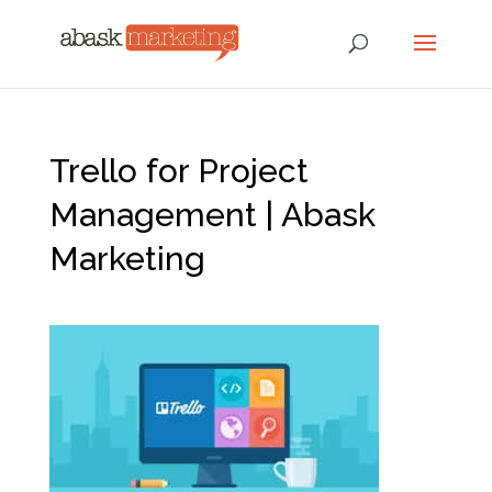
Trello for Project
Management | Abask
Marketing