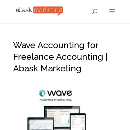
Wave Accounting for
Freelance Accounting |
Abask Marketing