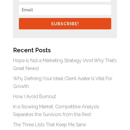
SUBSCRIBE!
Recent Posts
Hope is Not a Marketing Strategy (And Why That’s
Great News)
Why Defining Your Ideal Client Avatar Is Vital For
Growth
How I Avoid Burnout
In a Slowing Market, Competitive Analysis
Separates the Survivors from the Rest
The Three Lists That Keep Me Sane