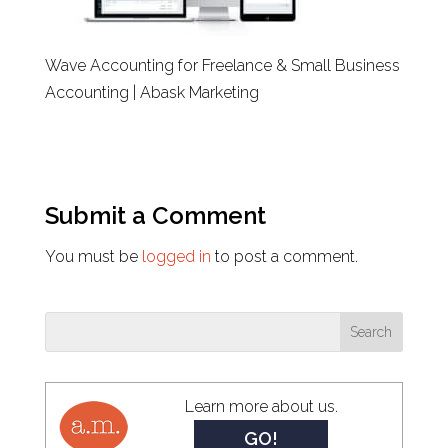
Wave Accounting for Freelance & Small Business
Accounting | Abask Marketing
Submit a Comment
You must be
logged in
to post a comment.
Learn more about us.
GO!