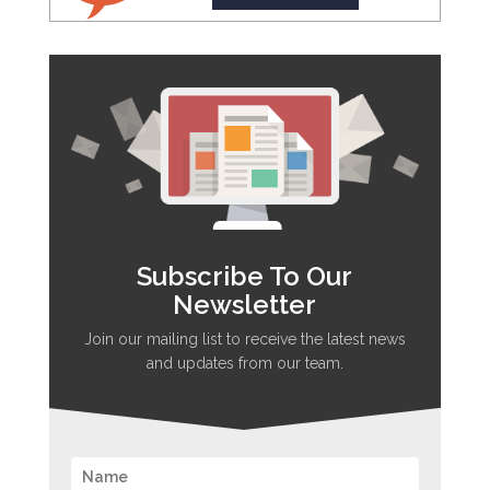
Subscribe To Our
Newsletter
Join our mailing list to receive the latest news
and updates from our team.