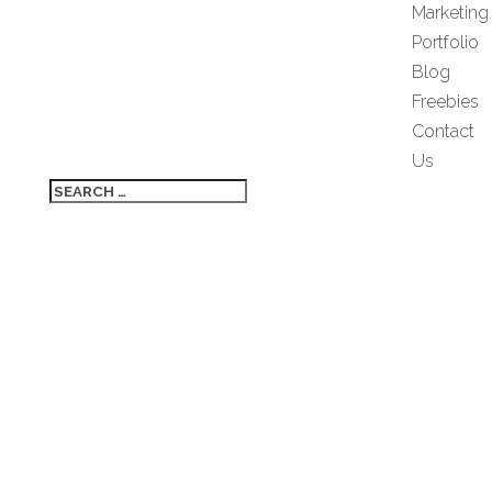
Marketing
Portfolio
Blog
Freebies
Contact
Us