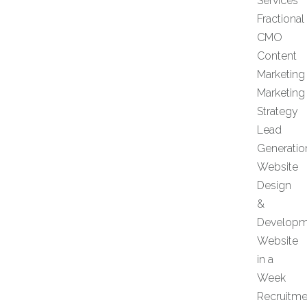
Services
Fractional
CMO
Content
Marketing
Marketing
Strategy
Lead
Generatio
Website
Design
&
Developm
Website
in a
Week
Recruitme