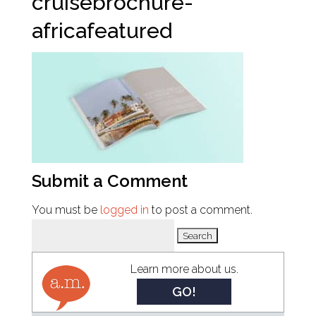
cruisebrochure-
africafeatured
Submit a Comment
You must be
logged in
to post a comment.
Search
for:
Learn more about us.
GO!