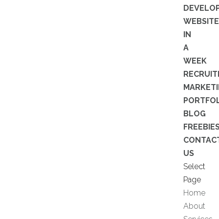
DEVELO
WEBSITE
IN
A
WEEK
RECRUI
MARKET
PORTFOL
BLOG
FREEBIE
CONTAC
US
Select
Page
Home
About