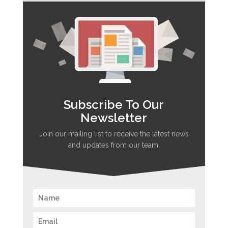
Subscribe To Our
Newsletter
Join our mailing list to receive the latest news
and updates from our team.