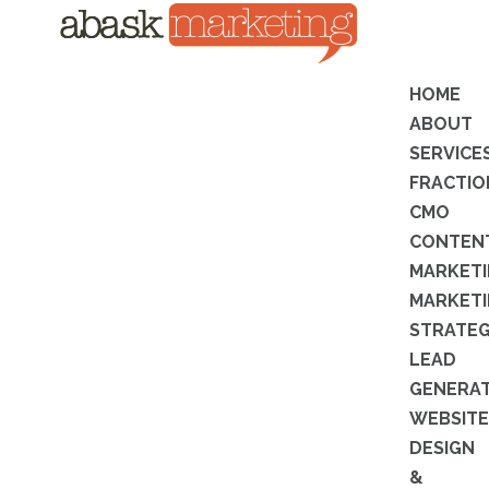
HOME
ABOUT
SERVICE
FRACTIO
CMO
CONTEN
MARKET
MARKET
STRATE
LEAD
GENERA
WEBSITE
DESIGN
&