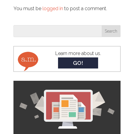
You must be
logged in
to post a comment.
Learn more about us.
GO!