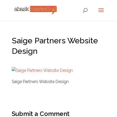
Saige Partners Website
Design
Saige Partners Website Design
Submit a Comment