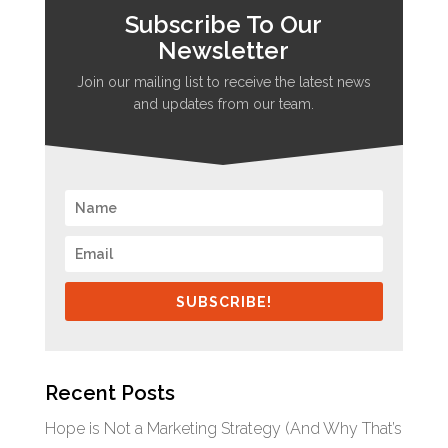
Subscribe To Our
Newsletter
Join our mailing list to receive the latest news
and updates from our team.
SUBSCRIBE!
Recent Posts
Hope is Not a Marketing Strategy (And Why That’s