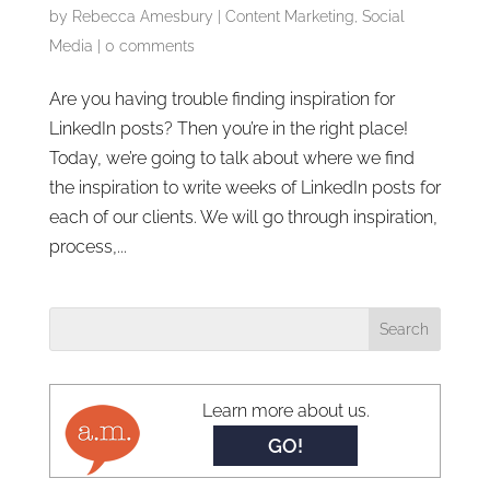
by
Rebecca Amesbury
|
Content Marketing
,
Social
Media
|
0 comments
Are you having trouble finding inspiration for
LinkedIn posts? Then you’re in the right place!
Today, we’re going to talk about where we find
the inspiration to write weeks of LinkedIn posts for
each of our clients. We will go through inspiration,
process,...
Learn more about us.
GO!