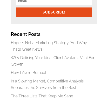
SUBSCRIBE!
Recent Posts
Hope is Not a Marketing Strategy (And Why
That’s Great News)
Why Defining Your Ideal Client Avatar Is Vital For
Growth
How I Avoid Burnout
In a Slowing Market, Competitive Analysis
Separates the Survivors from the Rest
The Three Lists That Keep Me Sane