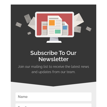
Subscribe To Our
Newsletter
Join our mailing list to receive the latest news
and updates from our team.