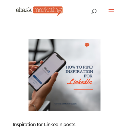
Inspiration for LinkedIn posts