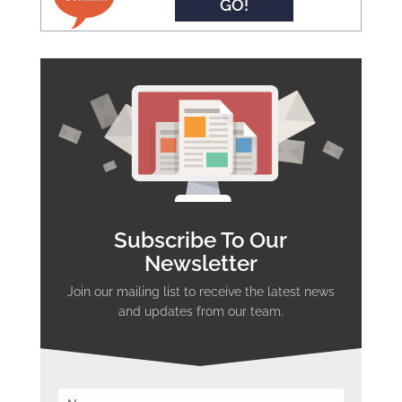
GO!
Subscribe To Our
Newsletter
Join our mailing list to receive the latest news
and updates from our team.