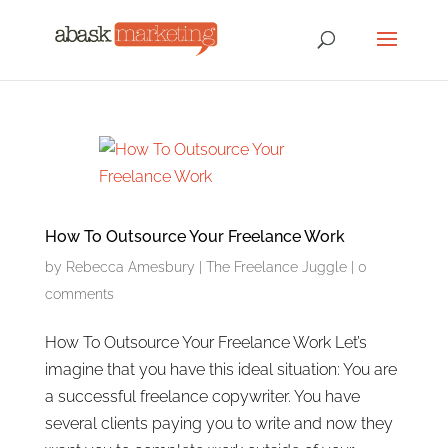
How To Outsource Your Freelance Work
by
Rebecca Amesbury
|
The Freelance Juggle
|
0
comments
How To Outsource Your Freelance Work Let’s
imagine that you have this ideal situation: You are
a successful freelance copywriter. You have
several clients paying you to write and now they