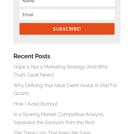
SUBSCRIBE!
Recent Posts
Hope is Not a Marketing Strategy (And Why
That’s Great News)
Why Defining Your Ideal Client Avatar Is Vital For
Growth
How I Avoid Burnout
In a Slowing Market, Competitive Analysis
Separates the Survivors from the Rest
The Three Lists That Keep Me Sane