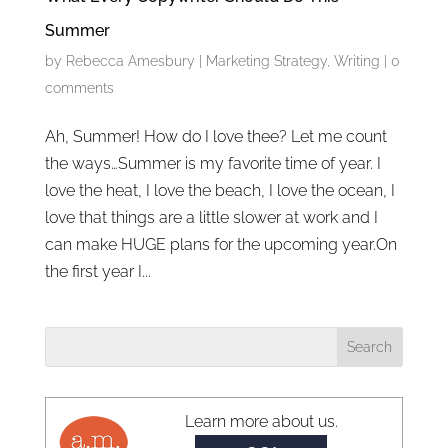
Summer
by
Rebecca Amesbury
|
Marketing Strategy
,
Writing
|
0
comments
Ah, Summer! How do I love thee? Let me count
the ways…Summer is my favorite time of year. I
love the heat, I love the beach, I love the ocean, I
love that things are a little slower at work and I
can make HUGE plans for the upcoming year.On
the first year I...
Learn more about us.