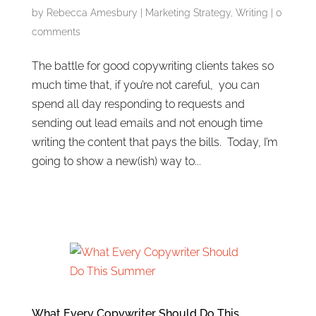
by
Rebecca Amesbury
|
Marketing Strategy
,
Writing
|
0
comments
The battle for good copywriting clients takes so
much time that, if you’re not careful, you can
spend all day responding to requests and
sending out lead emails and not enough time
writing the content that pays the bills. Today, I’m
going to show a new(ish) way to...
What Every Copywriter Should Do This