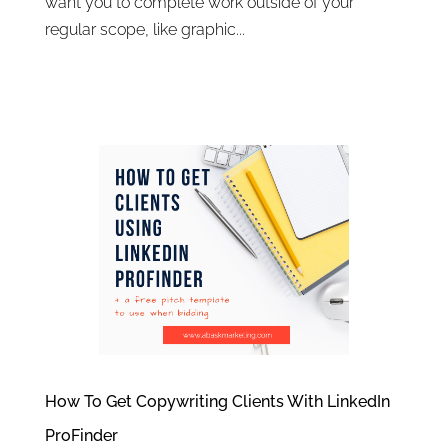
want you to complete work outside of your
regular scope, like graphic...
How To Get Copywriting Clients With LinkedIn
ProFinder