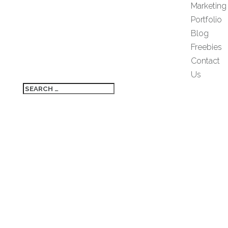
Marketing
Portfolio
Blog
Freebies
Contact
Us