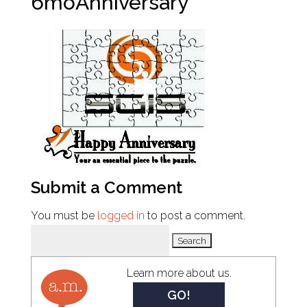
6moAnniversary
Submit a Comment
You must be
logged in
to post a comment.
Search
for:
Learn more about us.
GO!