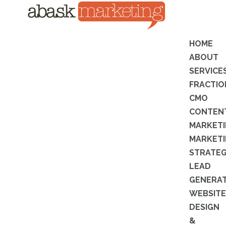
HOME
ABOUT
SERVICE
FRACTIO
CMO
CONTEN
MARKET
MARKET
STRATE
LEAD
GENERA
WEBSITE
DESIGN
&