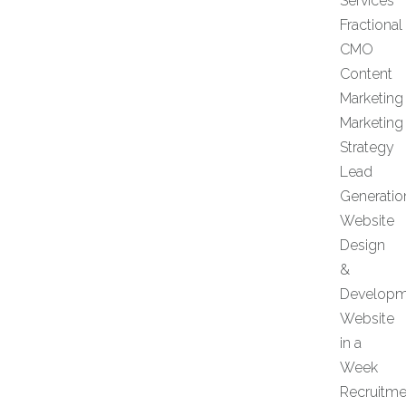
Services
Fractional
CMO
Content
Marketing
Marketing
Strategy
Lead
Generatio
Website
Design
&
Developm
Website
in a
Week
Recruitme