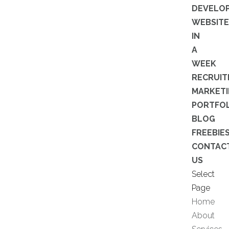
DEVELO
WEBSITE
IN
A
WEEK
RECRUI
MARKET
PORTFOL
BLOG
FREEBIE
CONTAC
US
Select
Page
Home
About