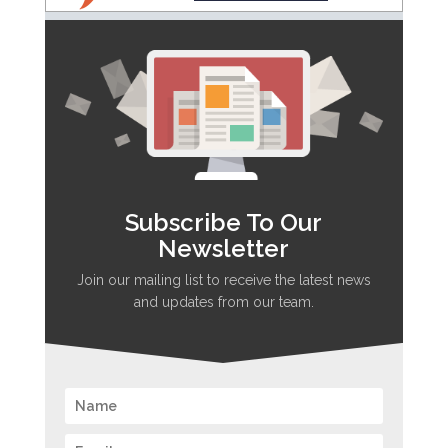
Subscribe To Our
Newsletter
Join our mailing list to receive the latest news
and updates from our team.