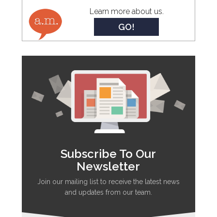
Learn more about us.
GO!
Subscribe To Our
Newsletter
Join our mailing list to receive the latest news
and updates from our team.