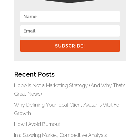
SUBSCRIBE!
Recent Posts
Hope is Not a Marketing Strategy (And Why That’s
Great News)
Why Defining Your Ideal Client Avatar Is Vital For
Growth
How I Avoid Burnout
In a Slowing Market, Competitive Analysis