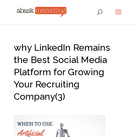
why LinkedIn Remains
the Best Social Media
Platform for Growing
Your Recruiting
Company(3)