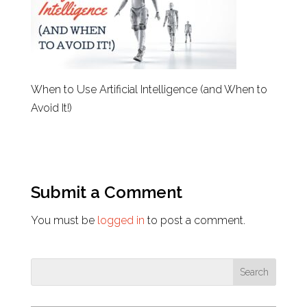
When to Use Artificial Intelligence (and When to
Avoid It!)
Submit a Comment
You must be
logged in
to post a comment.