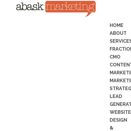
HOME
ABOUT
SERVICE
FRACTIO
CMO
CONTEN
MARKET
MARKET
STRATE
LEAD
GENERA
WEBSITE
DESIGN
&