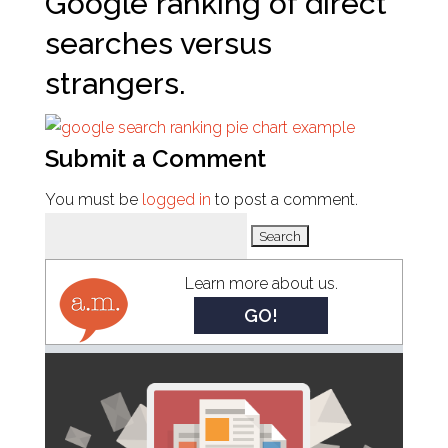
Google ranking of direct
searches versus
strangers.
Submit a Comment
You must be
logged in
to post a comment.
Search
for:
Learn more about us.
GO!