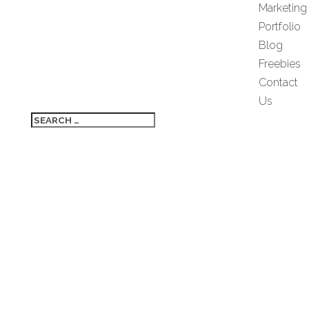
Marketing
Portfolio
Blog
Freebies
Contact
Us