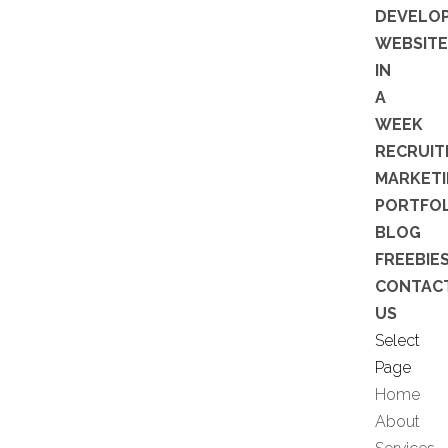
DEVELO
WEBSITE
IN
A
WEEK
RECRUI
MARKET
PORTFOL
BLOG
FREEBIE
CONTAC
US
Select
Page
Home
About