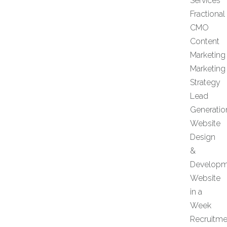
Services
Fractional
CMO
Content
Marketing
Marketing
Strategy
Lead
Generatio
Website
Design
&
Developm
Website
in a
Week
Recruitme