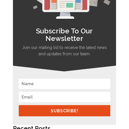
Subscribe To Our
Newsletter
Join our mailing list to receive the latest news
and updates from our team.
SUBSCRIBE!
Recent Posts