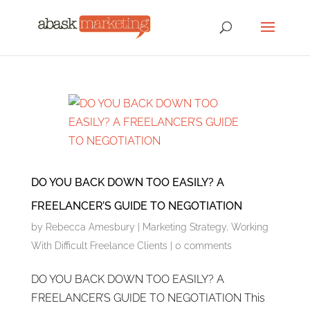
DO YOU BACK DOWN TOO EASILY? A
FREELANCER’S GUIDE TO NEGOTIATION
by
Rebecca Amesbury
|
Marketing Strategy
,
Working
With Difficult Freelance Clients
|
0 comments
DO YOU BACK DOWN TOO EASILY? A
FREELANCER’S GUIDE TO NEGOTIATION This