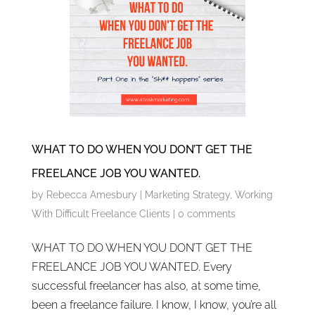
WHAT TO DO WHEN YOU DON’T GET THE
FREELANCE JOB YOU WANTED.
by
Rebecca Amesbury
|
Marketing Strategy
,
Working
With Difficult Freelance Clients
|
0 comments
WHAT TO DO WHEN YOU DON’T GET THE
FREELANCE JOB YOU WANTED. Every
successful freelancer has also, at some time,
been a freelance failure. I know, I know, you’re all