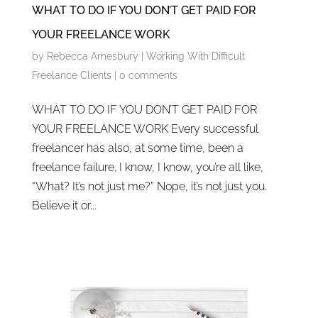
WHAT TO DO IF YOU DON’T GET PAID FOR
YOUR FREELANCE WORK
by
Rebecca Amesbury
|
Working With Difficult
Freelance Clients
|
0 comments
WHAT TO DO IF YOU DON’T GET PAID FOR
YOUR FREELANCE WORK Every successful
freelancer has also, at some time, been a
freelance failure. I know, I know, you’re all like,
“What? It’s not just me?” Nope, it’s not just you.
Believe it or...