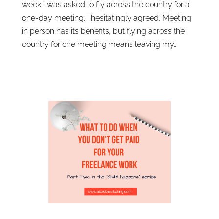
week I was asked to fly across the country for a
one-day meeting. I hesitatingly agreed. Meeting
in person has its benefits, but flying across the
country for one meeting means leaving my...