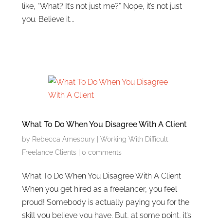
like, “What? It’s not just me?” Nope, it’s not just
you. Believe it...
What To Do When You Disagree With A Client
by
Rebecca Amesbury
|
Working With Difficult
Freelance Clients
|
0 comments
What To Do When You Disagree With A Client
When you get hired as a freelancer, you feel
proud! Somebody is actually paying you for the
skill you believe you have. But, at some point, it’s