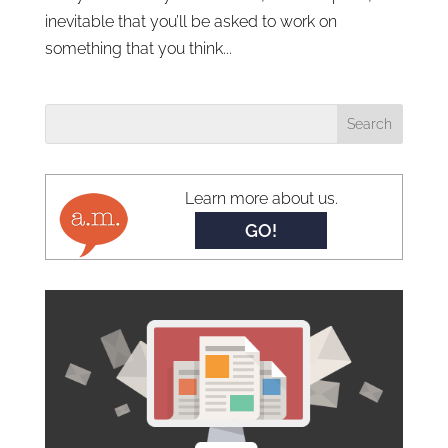
inevitable that you’ll be asked to work on
something that you think...
Learn more about us.
GO!