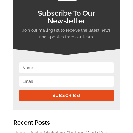
Subscribe To Our
Newsletter
Join our mailing list to receive the latest news
and updates from our team.
SUBSCRIBE!
Recent Posts