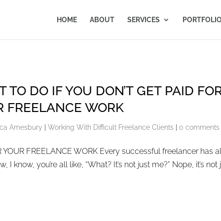
HOME
ABOUT
SERVICES
PORTFOLI
 TO DO IF YOU DON’T GET PAID FO
R FREELANCE WORK
ca Amesbury
|
Working With Difficult Freelance Clients
|
0 comments
YOUR FREELANCE WORK Every successful freelancer has al
 I know, you’re all like, “What? It’s not just me?” Nope, it’s not 