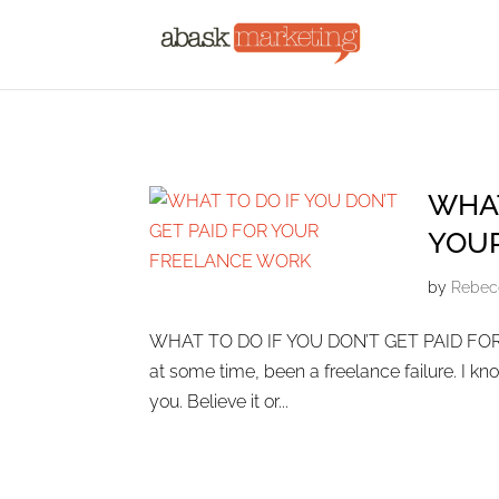
WHAT
YOU
by
Rebec
WHAT TO DO IF YOU DON’T GET PAID FOR 
at some time, been a freelance failure. I know,
you. Believe it or...