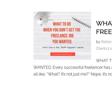
WHAT
FREE
by
Rebec
Clients
|
0
WHAT T
WANTED. Every successful freelancer has als
all like, “What? It’s not just me?” Nope, it’s not