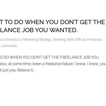
 TO DO WHEN YOU DON’T GET THE
LANCE JOB YOU WANTED.
ca Amesbury
|
Marketing Strategy
,
Working With Difficult Freelance
 comments
O DO WHEN YOU DON’T GET THE FREELANCE JOB YOU
o, at some time, been a freelance failure. I know, I know, you
 just you. Believe it...