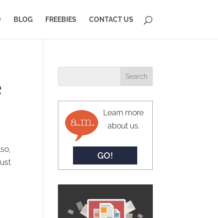
O
BLOG
FREEBIES
CONTACT US
R
Learn more
about us.
so,
GO!
just