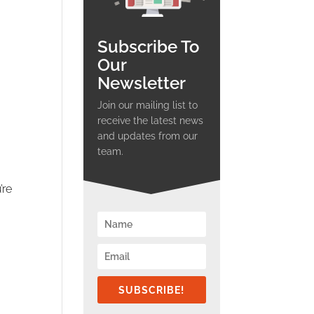
Subscribe To
Our
Newsletter
Join our mailing list to
receive the latest news
and updates from our
team.
’re
SUBSCRIBE!