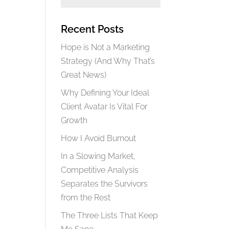
Recent Posts
Hope is Not a Marketing
Strategy (And Why That’s
Great News)
Why Defining Your Ideal
Client Avatar Is Vital For
Growth
How I Avoid Burnout
In a Slowing Market,
Competitive Analysis
Separates the Survivors
from the Rest
The Three Lists That Keep